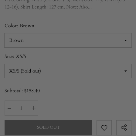
12-16). Skirt Length: 127 cm. Note: Also...
Color:
Brown
Size:
XS/S
Subtotal:
$158.40
Decrease
Increase
quantity
quantity
for
for
Two-
Two-
SOLD OUT
Piece
Piece
Set
Set