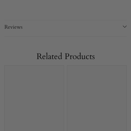
Reviews
Related Products