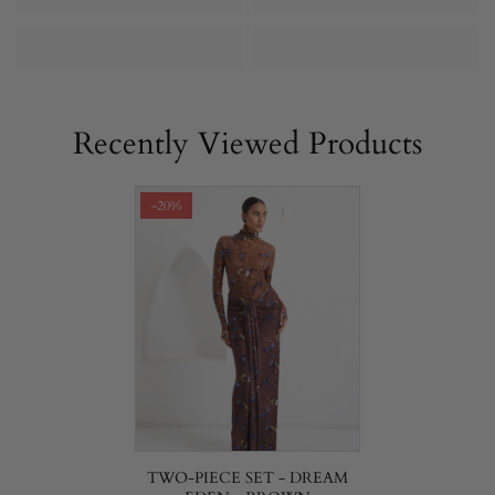
Recently Viewed Products
-20%
TWO-PIECE SET - DREAM