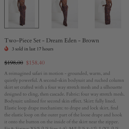
Two-Piece Set - Dream Eden - Brown
3
sold in last
17
hours
$198.00
$158.40
A reimagined safari in motion - grounded, warm, and
quietly powerful. A second-skin bodysuit and ruched column
skirt set crafted with a four way stretch mesh and a silhouette
designed to cling, then cascade. Fabric: four way stretch mesh.
Bodysuit: unlined for second skin effect. Skirt: fully lined.
Elastic loop drape mechanism: to drape and lock skirt, find
the elastic loop on the outer part of the loose drape and hook
it onto the button on the inside of the skirt near the zipper.
Fit & Sizing: XS/S (US Size 4-8), M/L(US 8-12), L/XL (US