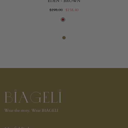
EDEN - BROWN
$198.00
$158.40
Wear the story. Wear BIAGELI