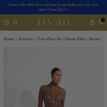
Dream Safari Maxi dress and Lapis Escape Kaftan pre-order now
open. Closes July 31.
0
0
ite
Cart
Home
Products
Two-Piece Set - Dream Eden - Brown