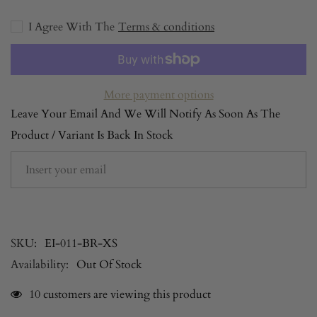
-
-
Dream
Dream
Eden
I Agree With The
Eden
Terms & conditions
-
-
Brown
Brown
More payment options
Leave Your Email And We Will Notify As Soon As The
Product / Variant Is Back In Stock
SUBSCRIBE
SKU:
EI-011-BR-XS
Availability:
Out Of Stock
200 customers are viewing this product