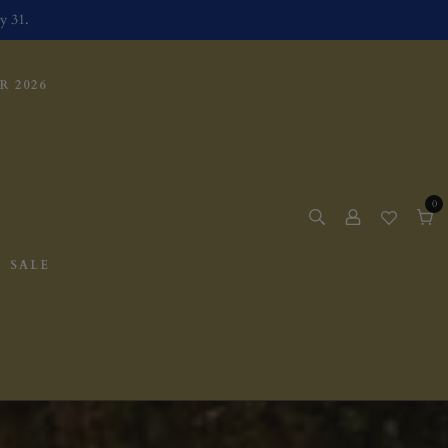
y 31.
 2026
0
0
items
Cart
SALE