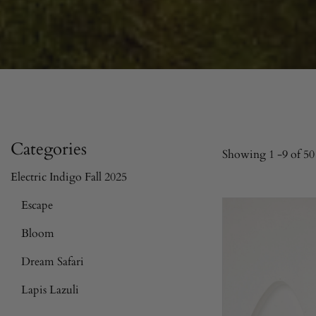
Categories
Showing
1
-
9
of 50 
Electric Indigo Fall 2025
Escape
Bloom
Dream Safari
Lapis Lazuli