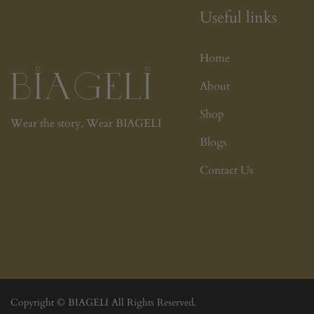
Useful links
Home
About
Shop
Wear the story. Wear BIAGELI
Blogs
Contact Us
Copyright © BIAGELI All Rights Reserved.