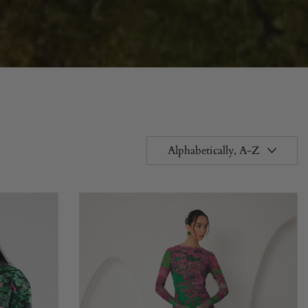
Alphabetically, A-Z