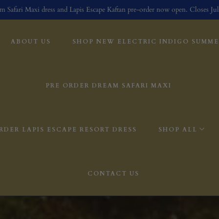
m Safari Maxi dress and Lapis Escape Kaftan pre-order now open. Closes Jul
ABOUT US
SHOP NEW ELECTRIC INDIGO SUMMER
PRE ORDER DREAM SAFARI MAXI
RDER LAPIS ESCAPE RESORT DRESS
SHOP ALL
CONTACT US