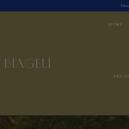
Drea
HOME
PRE-O