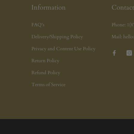
Information
Contact
FAQ's
Phone:
1(8
Delivery/Shipping Policy
Mail:
hell
Privacy and Content Use Policy
Facebook
Ins
Return Policy
Refund Policy
Terms of Service