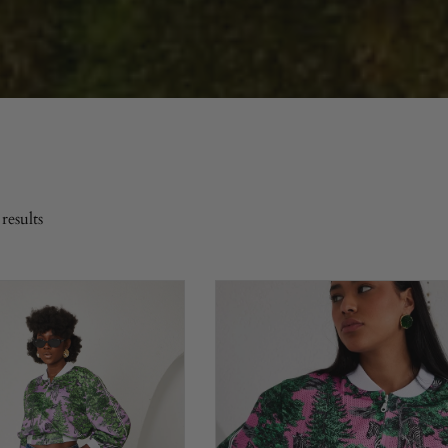
results