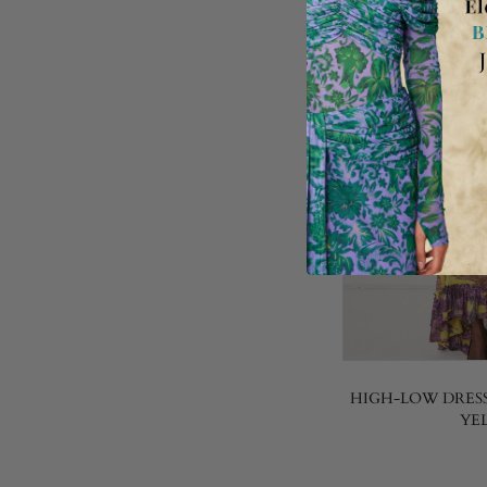
HIGH-LOW DRESS
YE