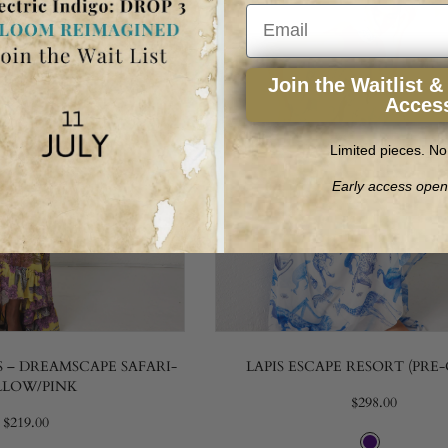
Email
Join the Waitlist &
Acces
Limited pieces. No
Early access open
 – DREAMSCAPE SAFARI-
LAPIS ESCAPE RESORT (PRE
LLOW/PINK
$298.00
$219.00