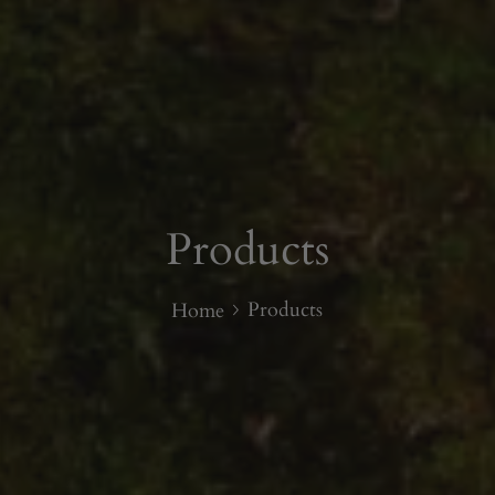
Products
Products
Home