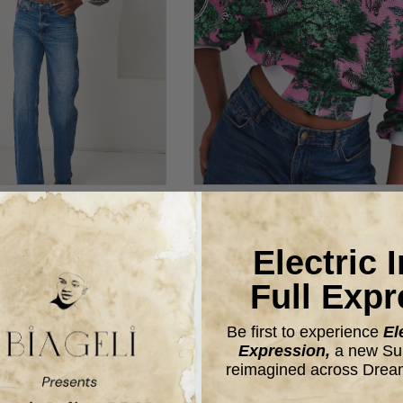
T- SPORTLINE DREAM
BOMBER JACKET- SPORTLIN
SAFARI
SAFARI- PINK
Electric 
$98.00
$98.00
Full Expr
Be first to experience
El
Expression,
a new Sum
reimagined across Drea