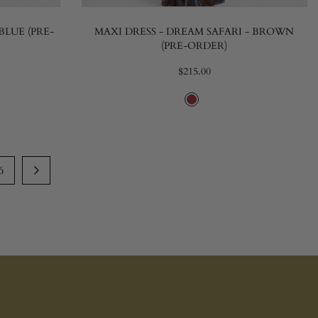
BLUE (PRE-
MAXI DRESS - DREAM SAFARI - BROWN
(PRE-ORDER)
$215.00
6