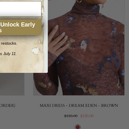
 Unlock Early
s
 restocks.
s July 11.
-ORDER)
MAXI DRESS - DREAM EDEN - BROWN
$150.00
$120.00