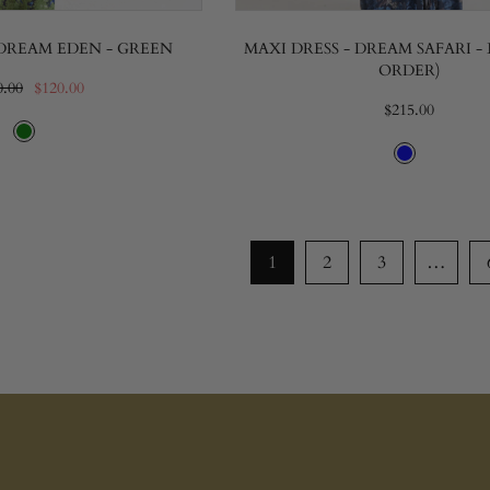
 DREAM EDEN - GREEN
MAXI DRESS - DREAM SAFARI - 
ORDER)
0.00
$120.00
$215.00
1
2
3
…