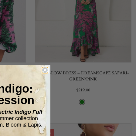
E DREAM
HIGH-LOW DRESS – DREAMSCAPE SAFARI-
GREEN/PINK
Indigo:
$219.00
ession
ectric Indigo Full
mer collection
m, Bloom & Lapis.
-20%