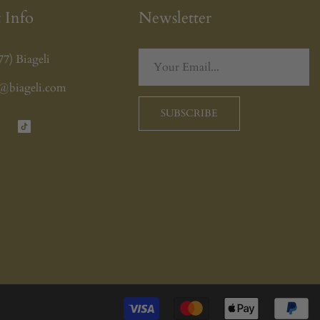
 Info
Newsletter
77) Biageli
o@biageli.com
SUBSCRIBE
tagram
TikTok