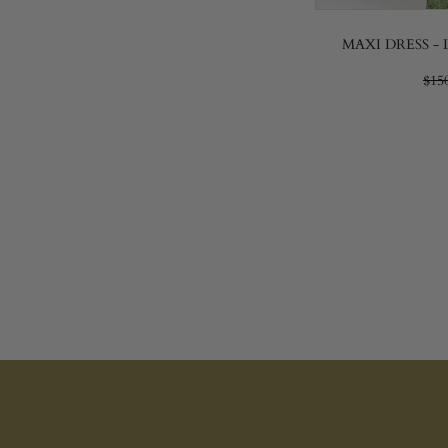
MAXI DRESS -
$15