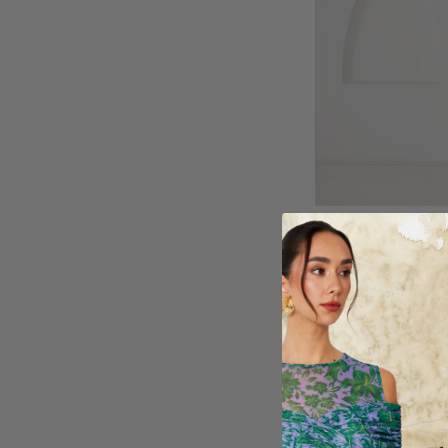
BOMBER JACKE